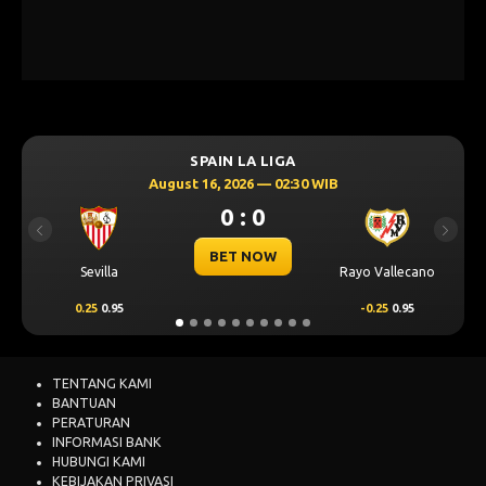
SPAIN LA LIGA
0 WIB
August 16, 2026 — 00:30 WIB
0 : 0
Previous
Next
BET NOW
Rayo Vallecano
Alaves
-0.25
0.95
0.00
0.62
TENTANG KAMI
BANTUAN
PERATURAN
INFORMASI BANK
HUBUNGI KAMI
KEBIJAKAN PRIVASI