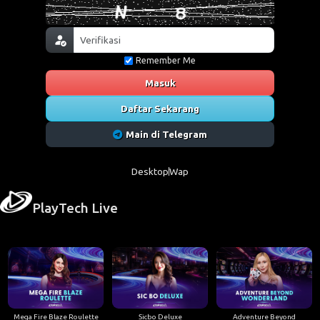
Remember Me
Masuk
Daftar Sekarang
Main di Telegram
Desktop
Wap
PlayTech Live
Mega Fire Blaze Roulette
Sicbo Deluxe
Adventure Beyond