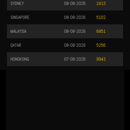
SYDNEY
08-08-2026
2413
SINGAPORE
08-08-2026
5102
MALAYSIA
08-08-2026
6851
QATAR
08-08-2026
5256
HONGKONG
07-08-2026
9943