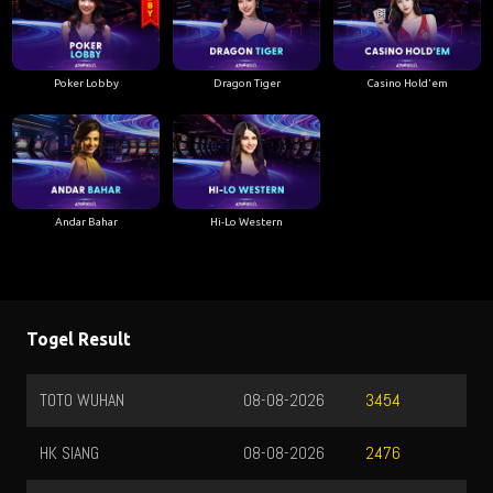
Poker Lobby
Dragon Tiger
Casino Hold'em
Andar Bahar
Hi-Lo Western
Togel Result
TOTO WUHAN
08-08-2026
3454
HK SIANG
08-08-2026
2476