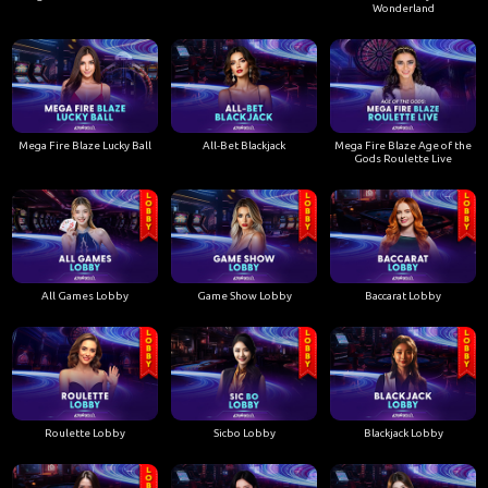
Wonderland
Mega Fire Blaze Lucky Ball
All-Bet Blackjack
Mega Fire Blaze Age of the
Gods Roulette Live
All Games Lobby
Game Show Lobby
Baccarat Lobby
Roulette Lobby
Sicbo Lobby
Blackjack Lobby