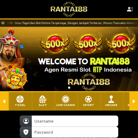
88 - Situs Togel dan Slot Online Terpercaya, Dengan Jackpot Terbesar, Proses Transaksi Aman dan Ce
TOGEL
SLOT
LIVE CASINO
SPORT
ARCADE
SABU