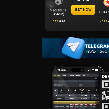
Previous
BET NOW
BET NO
CS
Jagiellonia
uPS
Universitatea
Bialystok
Craiova
0.00
-0.95
5
0.94
0.25
0.90
TELEGRA
Daftar
Login