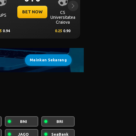
Next
BET NOW
Heart of
Benfica
Midlothian
2.25
0.70
-2.25
-0.86
Mainkan Sekarang
BNI
BRI
JAGO
SeaBank