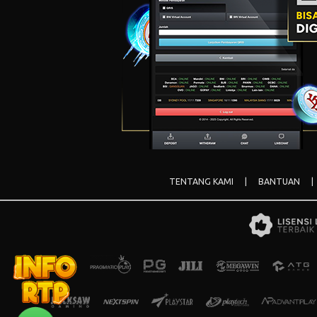
TENTANG KAMI
|
BANTUAN
|