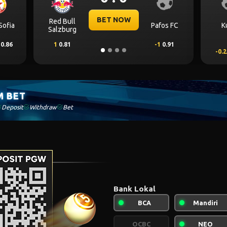
W
BET NOW
FC Hradec
Rangers FC
Besiktas
Kralove
0.00
0.74
-0.25
-0.81
0.25
0.65
M BET
Deposit
Withdraw
Bet
Bank Lokal
BCA
Mandiri
OCBC
NEO