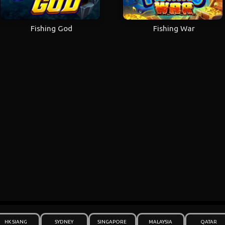
Fishing God
Fishing War
HK SIANG
SYDNEY
SINGAPORE
MALAYSIA
QATAR