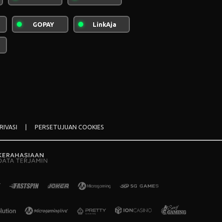
GOPAY
LinkAja
RIVASI
|
PERSETUJUAN COOKIES