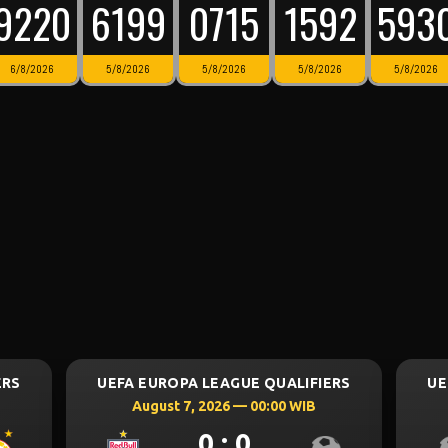
9220
6199
0715
1592
593
6/8/2026
5/8/2026
5/8/2026
5/8/2026
5/8/2026
 QUALIFIERS
UEFA EUROPA LEAGUE QUALIFIERS
22:59 WIB
August 7, 2026 — 00:00 WIB
0 : 0