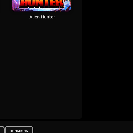
Alien Hunter
HONGKONG