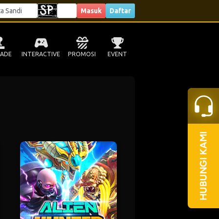
Cepat. Tersedia deposit pulsa online 24jam TANPA POTONGAN.
SELAMAT 
Masuk
Daftar
ADE
INTERACTIVE
PROMOSI
EVENT