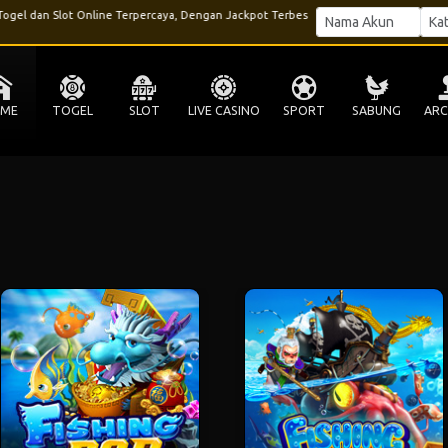
dan Slot Online Terpercaya, Dengan Jackpot Terbesar, Proses Transaksi Aman dan 
ME
TOGEL
SLOT
LIVE CASINO
SPORT
SABUNG
ARC