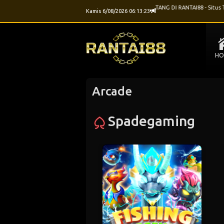
SELAMAT DATANG DI RANTAI88 - Situs Togel 
Kamis 6/08/2026 06:13:23
HO
Arcade
Spadegaming