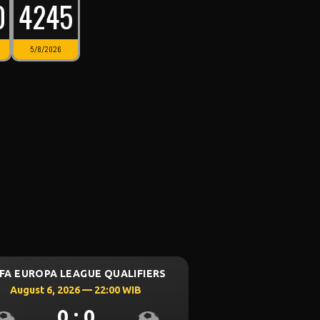
0
4245
5/8/2026
UEFA EUROPA LEAGUE QUALIFIERS
August 7, 2026 — 02:00 WIB
0 : 0