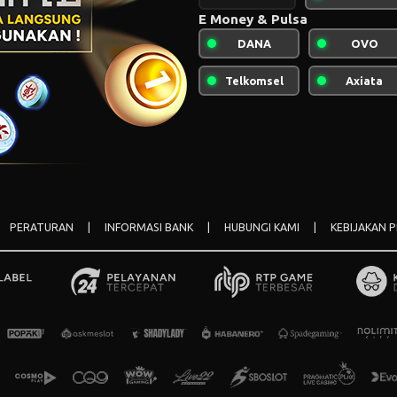
E Money & Pulsa
DANA
OVO
Telkomsel
Axiata
PERATURAN
|
INFORMASI BANK
|
HUBUNGI KAMI
|
KEBIJAKAN P