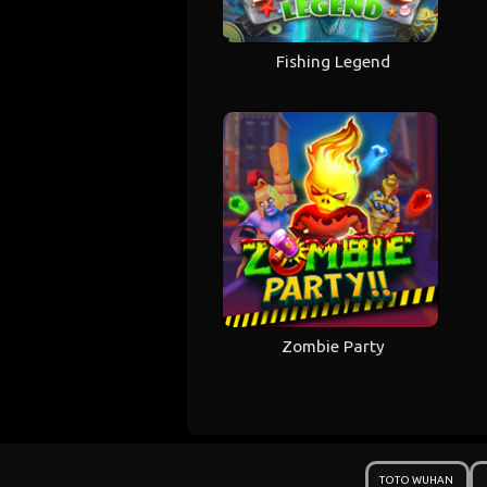
Fishing Legend
Zombie Party
TOTO WUHAN