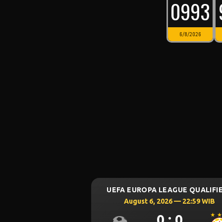
0993
6/8/2026
FA EUROPA LEAGUE QUALIFIERS
UEFA EUROPA LEAGUE
August 6, 2026 — 22:00 WIB
August 6, 2026 — 
0 : 0
0 : 0