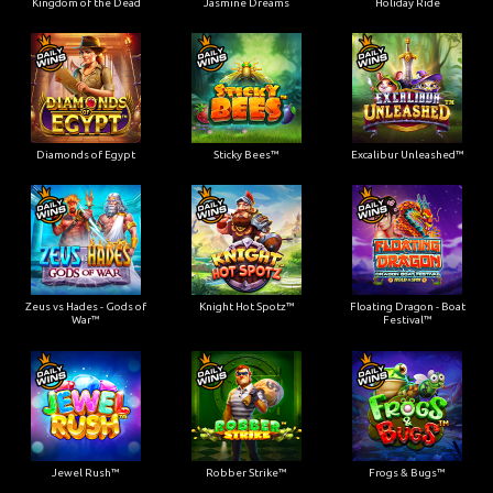
Kingdom of the Dead
Jasmine Dreams
Holiday Ride
Diamonds of Egypt
Sticky Bees™
Excalibur Unleashed™
Zeus vs Hades - Gods of
Knight Hot Spotz™
Floating Dragon - Boat
War™
Festival™
Jewel Rush™
Robber Strike™
Frogs & Bugs™