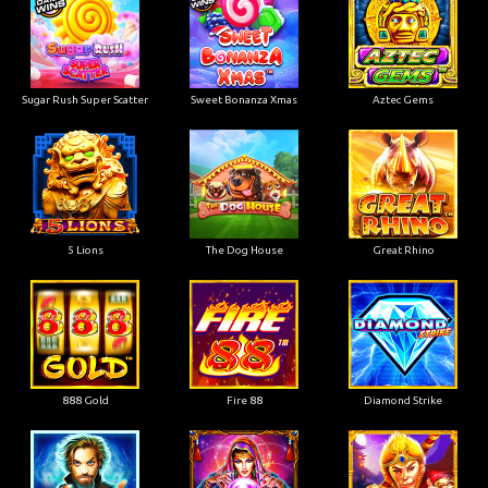
Sugar Rush Super Scatter
Sweet Bonanza Xmas
Aztec Gems
5 Lions
The Dog House
Great Rhino
888 Gold
Fire 88
Diamond Strike