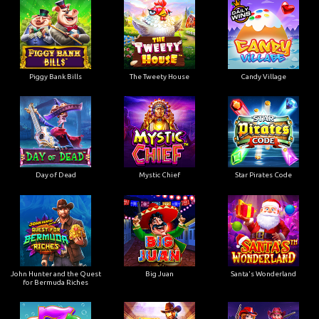
Piggy Bank Bills
The Tweety House
Candy Village
Day of Dead
Mystic Chief
Star Pirates Code
John Hunter and the Quest
Big Juan
Santa's Wonderland
for Bermuda Riches