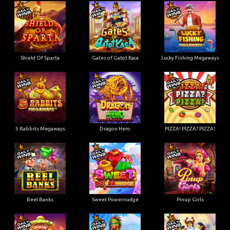
Shield Of Sparta
Gates of Gatot Kaca
Lucky Fishing Megaways
5 Rabbits Megaways
Dragon Hero
PIZZA! PIZZA? PIZZA!
Reel Banks
Sweet Powernudge
Pinup Girls