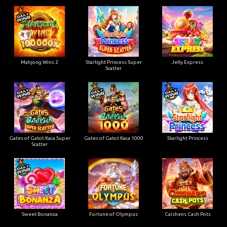
Mahjong Wins 2
Starlight Princess Super
Jelly Express
Scatter
Gates of Gatot Kaca Super
Gates of Gatot Kaca 1000
Starlight Princess
Scatter
Sweet Bonanza
Fortune of Olympus
Caishens Cash Pots