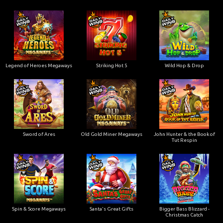
Legend of Heroes Megaways
Striking Hot 5
Wild Hop & Drop
Sword of Ares
Old Gold Miner Megaways
John Hunter & the Book of
Tut Respin
Spin & Score Megaways
Santa's Great Gifts
Bigger Bass Blizzard -
Christmas Catch