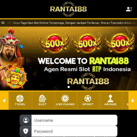
rpercaya, Dengan Jackpot Terbesar, Proses Transaksi Aman dan Cepat. Tersedia deposit pulsa online 
TOGEL
SLOT
LIVE CASINO
SPORT
ARCADE
SABU