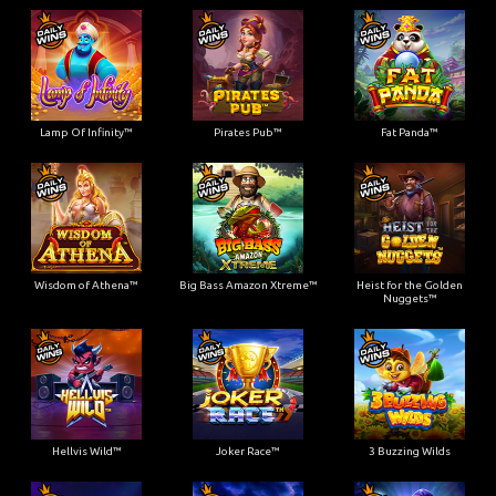
Lamp Of Infinity™
Pirates Pub™
Fat Panda™
Wisdom of Athena™
Big Bass Amazon Xtreme™
Heist for the Golden
Nuggets™
Hellvis Wild™
Joker Race™
3 Buzzing Wilds