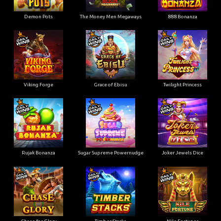
Demon Pots
The Money Men Megaways
888 Bonanza
Viking Forge
Grace of Ebisu
Twilight Princess
Rujak Bonanza
Sugar Supreme Powernudge
Joker Jewels Dice