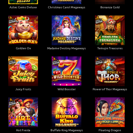
Aztec Gems Deluxe
Christmas Carol Megaways
Bonanza Gold
Golden Ox
Madame Destiny Megaways
Temujin Treasures
Juicy Fruits
Wild Booster
Power of Thor Megaways
Hot Fiesta
Buffalo King Megaways
Floating Dragon