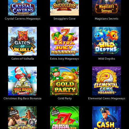
Crystal Caverns Megaways
Smugglers Cove
Magicians Secrets
Gates of Valhalla
Extra Juicy Megaways
Wild Depths
Christmas Big Bass Bonanza
Gold Party
Elemental Gems Megaways