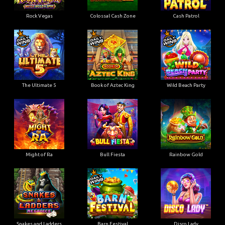
Rock Vegas
Colossal Cash Zone
Cash Patrol
The Ultimate 5
Book of Aztec King
Wild Beach Party
Might of Ra
Bull Fiesta
Rainbow Gold
Snakes and Ladders
Barn Festival
Disco Lady