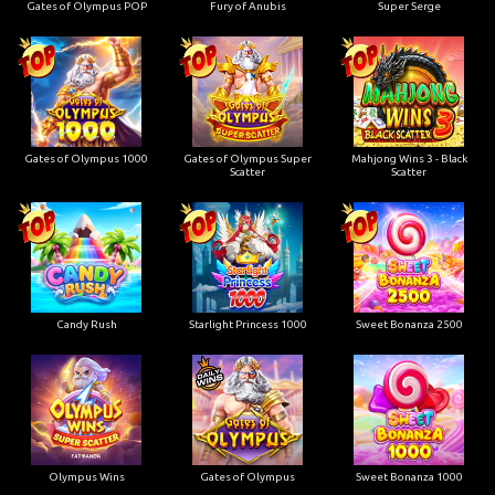
Gates of Olympus POP
Fury of Anubis
Super Serge
Gates of Olympus 1000
Gates of Olympus Super
Mahjong Wins 3 - Black
Scatter
Scatter
Candy Rush
Starlight Princess 1000
Sweet Bonanza 2500
Olympus Wins
Gates of Olympus
Sweet Bonanza 1000