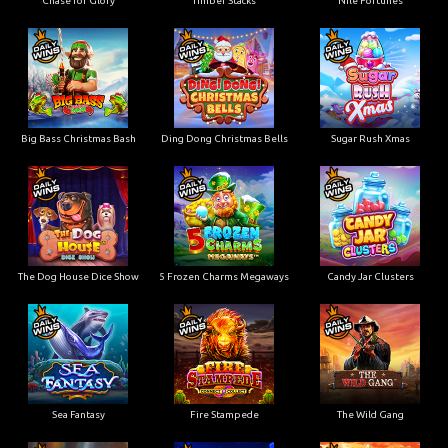
Chase for Glory
Timber Stacks
Nile Fortunes
Big Bass Christmas Bash
Ding Dong Christmas Bells
Sugar Rush Xmas
The Dog House Dice Show
5 Frozen Charms Megaways
Candy Jar Clusters
Sea Fantasy
Fire Stampede
The Wild Gang