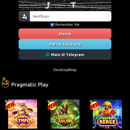
Remember Me
Masuk
Daftar Sekarang
Main di Telegram
Desktop
Wap
Pragmatic Play