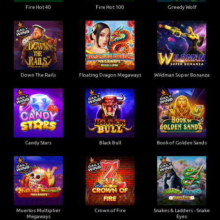
Fire Hot 40
Fire Hot 100
Greedy Wolf
Down The Rails
Floating Dragon Megaways
Wildman Super Bonanza
Candy Stars
Black Bull
Book of Golden Sands
Muertos Multiplier
Crown of Fire
Snakes & Ladders - Snake
Megaways
Eyes