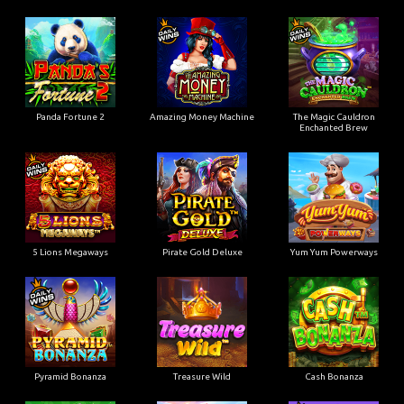
Panda Fortune 2
Amazing Money Machine
The Magic Cauldron
Enchanted Brew
5 Lions Megaways
Pirate Gold Deluxe
Yum Yum Powerways
Pyramid Bonanza
Treasure Wild
Cash Bonanza