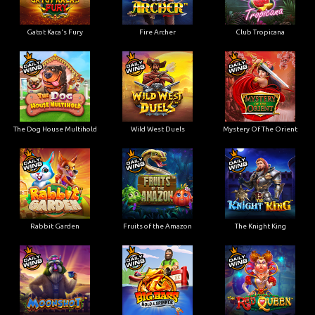
Gatot Kaca's Fury
Fire Archer
Club Tropicana
The Dog House Multihold
Wild West Duels
Mystery Of The Orient
Rabbit Garden
Fruits of the Amazon
The Knight King