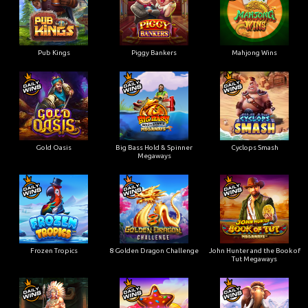
Pub Kings
Piggy Bankers
Mahjong Wins
Gold Oasis
Big Bass Hold & Spinner
Cyclops Smash
Megaways
Frozen Tropics
8 Golden Dragon Challenge
John Hunter and the Book of
Tut Megaways