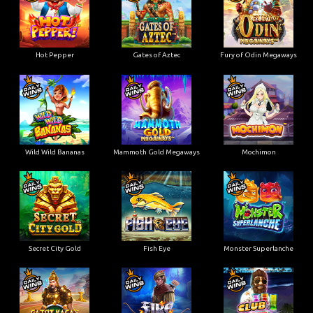
Hot Pepper
Gates of Aztec
Fury of Odin Megaways
Wild Wild Bananas
Mammoth Gold Megaways
Mochimon
Secret City Gold
Fish Eye
Monster Superlanche