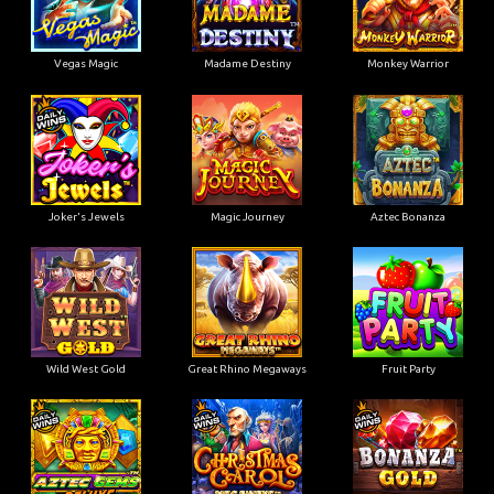
Vegas Magic
Madame Destiny
Monkey Warrior
Joker's Jewels
Magic Journey
Aztec Bonanza
Wild West Gold
Great Rhino Megaways
Fruit Party