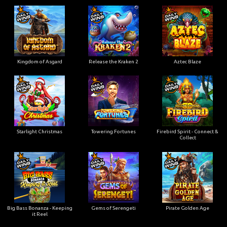
Kingdom of Asgard
Release the Kraken 2
Aztec Blaze
Starlight Christmas
Towering Fortunes
Firebird Spirit - Connect &
Collect
Big Bass Bonanza - Keeping
Gems of Serengeti
Pirate Golden Age
it Reel