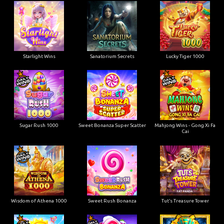
Starlight Wins
Sanatorium Secrets
Lucky Tiger 1000
Sugar Rush 1000
Sweet Bonanza Super Scatter
Mahjong Wins - Gong Xi Fa
Cai
Wisdom of Athena 1000
Sweet Rush Bonanza
Tut’s Treasure Tower