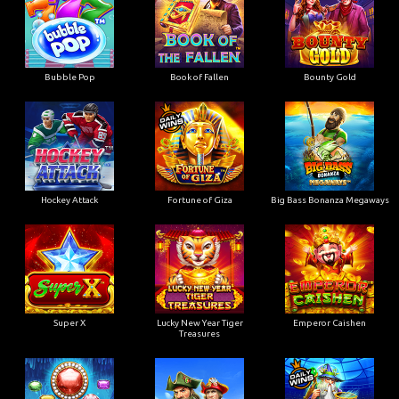
Bubble Pop
Book of Fallen
Bounty Gold
Hockey Attack
Fortune of Giza
Big Bass Bonanza Megaways
Super X
Lucky New Year Tiger
Emperor Caishen
Treasures