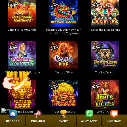
Juicy Fruits Multihold
Floating Dragon New Year
Year of the Dragon King
Festival Ultra Megaways
Good Luck & Good Fortune
Castle of Fire
The Big Dawgs
Fortune Dragon
Trees of Treasure
Loki’s Riches
BERANDA
PROMOSI
EVENT
WHATSAPP
LIVECHAT