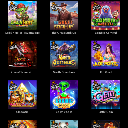
Goblin Heist Powernudge
The Great Stick-Up
Zombie Carnival
Rise of Samurai III
North Guardians
Koi Pond
Cleocatra
Cosmic Cash
Little Gem