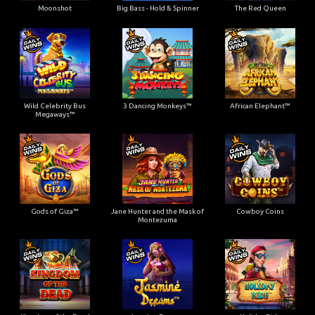
Moonshot
Big Bass - Hold & Spinner
The Red Queen
Wild Celebrity Bus
3 Dancing Monkeys™
African Elephant™
Megaways™
Gods of Giza™
Jane Hunter and the Mask of
Cowboy Coins
Montezuma