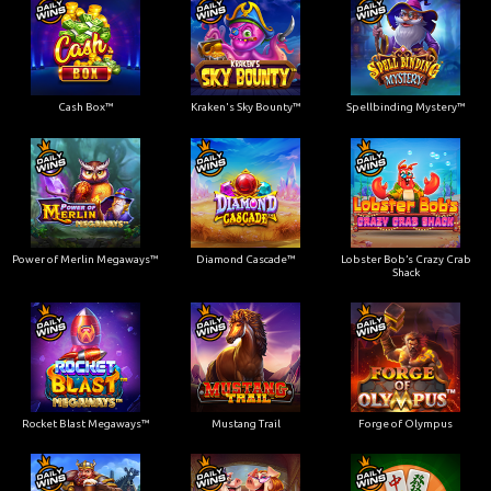
Cash Box™
Kraken's Sky Bounty™
Spellbinding Mystery™
Power of Merlin Megaways™
Diamond Cascade™
Lobster Bob’s Crazy Crab
Shack
Rocket Blast Megaways™
Mustang Trail
Forge of Olympus