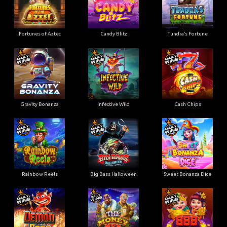
Fortunes of Aztec
Candy Blitz
Tundra’s Fortune
Gravity Bonanza
Infective Wild
Cash Chips
Rainbow Reels
Big Bass Halloween
Sweet Bonanza Dice