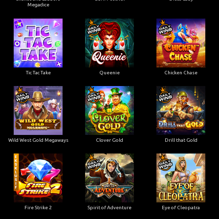
Megadice
Tic Tac Take
Queenie
Chicken Chase
Wild West Gold Megaways
Clover Gold
Drill that Gold
Fire Strike 2
Spirit of Adventure
Eye of Cleopatra