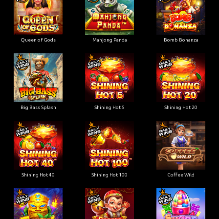
Queen of Gods
Mahjong Panda
Bomb Bonanza
Big Bass Splash
Shining Hot 5
Shining Hot 20
Shining Hot 40
Shining Hot 100
Coffee Wild