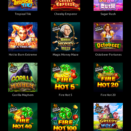
Tropical Tiki
Cheeky Emperor
Sugar Rush
Hot to Burn Extreme
Magic Money Maze
Octobeer Fortunes
Gorilla Mayhem
Fire Hot 5
Fire Hot 20